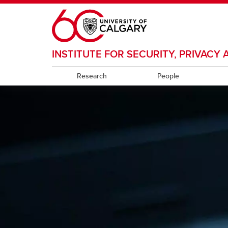
Skip to main content
INSTITUTE FOR SECURITY, PRIVAC
Research
People