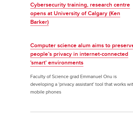
Cybersecurity training, research centre
opens at University of Calgary (Ken
Barker)
Computer science alum aims to preserv
people’s privacy in internet-connected
'smart' environments
Faculty of Science grad Emmanuel Onu is
developing a 'privacy assistant' tool that works wi
mobile phones