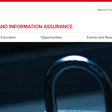
Y AND INFORMATION ASSURANCE
Education
Opportunities
Events and New