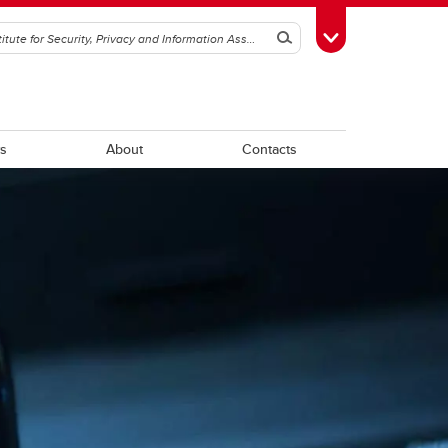
Search
Toggle Toolbox
s
About
Contacts