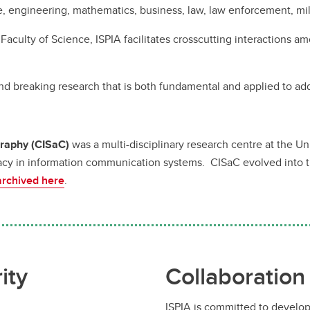
e, engineering, mathematics, business, law, law enforcement, mil
 Faculty of Science, ISPIA facilitates crosscutting interactions 
nd breaking research that is both fundamental and applied to ad
graphy (CISaC)
was a multi-disciplinary research centre at the U
cy in information communication systems. CISaC evolved into the 
archived here
.
ity
Collaboration
ISPIA is committed to develop