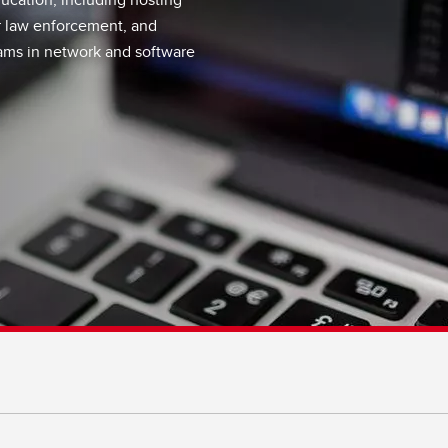
r law enforcement, and
ams in network and software