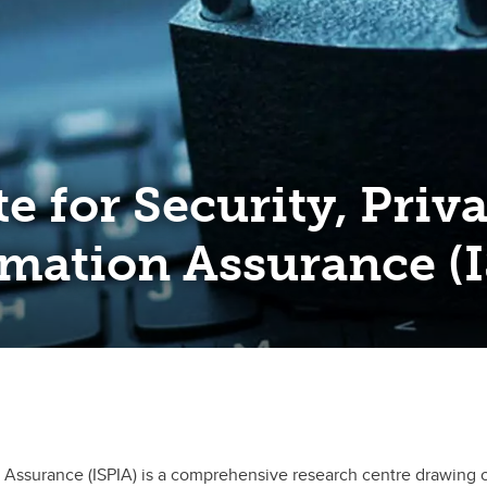
te for Security, Priv
mation Assurance (
ion Assurance (ISPIA) is a comprehensive research centre drawing 