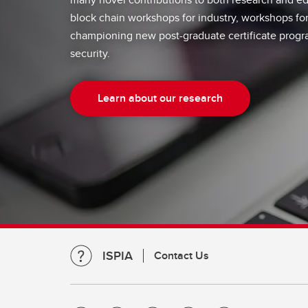
block chain workshops for industry, workshops fo
championing new post-graduate certificate progr
security.
Learn about our research
ISPIA
Contact Us