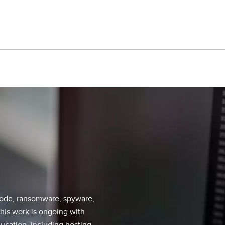
 code, ransomware, spyware,
his work is ongoing with
ucation, including hosting