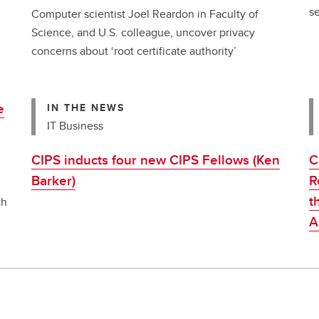
se
Computer scientist Joel Reardon in Faculty of
Science, and U.S. colleague, uncover privacy
concerns about ‘root certificate authority’
e
IN THE NEWS
IT Business
CIPS inducts four new CIPS Fellows (Ken
C
Barker)
R
t
th
An
t
w