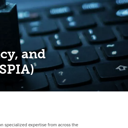
acy, and
ISPIA)
on specialized expertise from across the