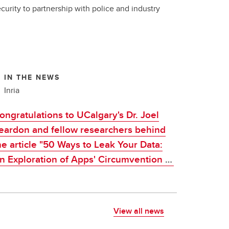
curity to partnership with police and industry
IN THE NEWS
Inria
ongratulations to UCalgary's Dr. Joel
eardon and fellow researchers behind
he article "50 Ways to Leak Your Data:
 Exploration of Apps' Circumvention of
he Android Permissions System", which
as awarded CNIL-Inria 2021 Award
View all news