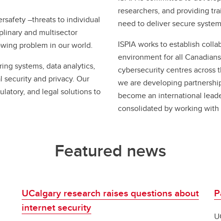
researchers, and providing trai
rsafety –threats to individual
need to deliver secure system
iplinary and multisector
ISPIA works to establish colla
rowing problem in our world.
environment for all Canadians
ring systems, data analytics,
cybersecurity centres across
l security and privacy. Our
we are developing partnership
ulatory, and legal solutions to
become an international leader 
consolidated by working with 
Featured news
UCalgary research raises questions about
P
internet security
U