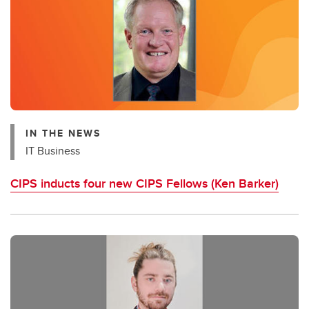
IN THE NEWS
IT Business
CIPS inducts four new CIPS Fellows (Ken Barker)