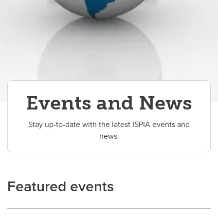
Events and News
Stay up-to-date with the latest ISPIA events and
news.
Featured events