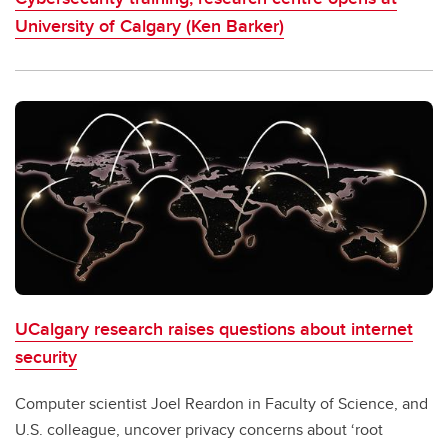
University of Calgary (Ken Barker)
UCalgary research raises questions about internet
security
Computer scientist Joel Reardon in Faculty of Science, and
U.S. colleague, uncover privacy concerns about ‘root