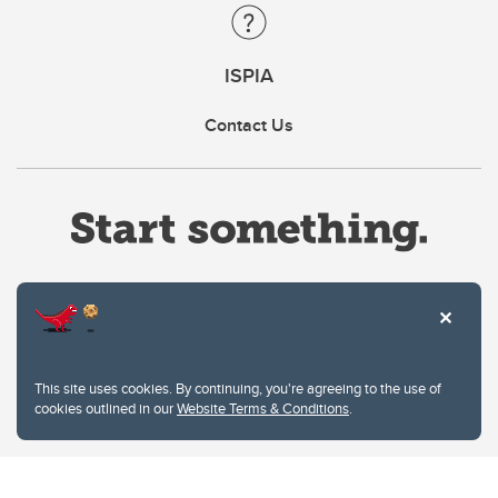
ISPIA
Contact Us
Website Terms & Conditions
This site uses cookies. By continuing, you're agreeing to the use of
Privacy Policy
cookies outlined in our
Website Terms & Conditions
.
Website feedback
University of Calgary
2500 University Drive NW