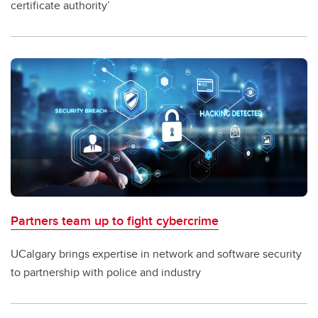
certificate authority’
Partners team up to fight cybercrime
UCalgary brings expertise in network and software security
to partnership with police and industry