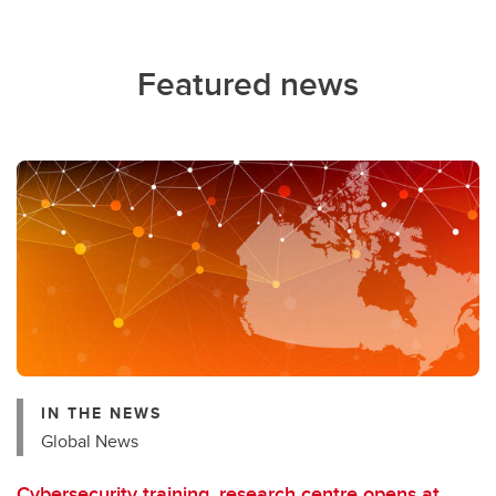
Featured news
IN THE NEWS
Global News
Cybersecurity training, research centre opens at