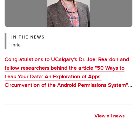
IN THE NEWS
Inria
Congratulations to UCalgary's Dr. Joel Reardon and
fellow researchers behind the article "50 Ways to
Leak Your Data: An Exploration of Apps'
Circumvention of the Android Permissions System",
which was awarded CNIL-Inria 2021 Award
View all news