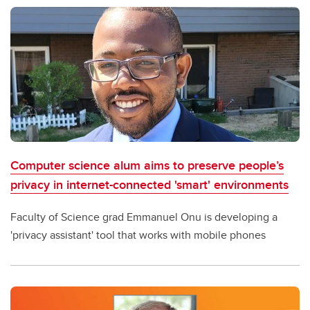
Computer science alum aims to preserve people’s
privacy in internet-connected 'smart' environments
Faculty of Science grad Emmanuel Onu is developing a
'privacy assistant' tool that works with mobile phones