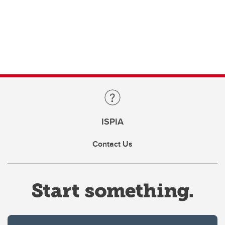
ISPIA
Contact Us