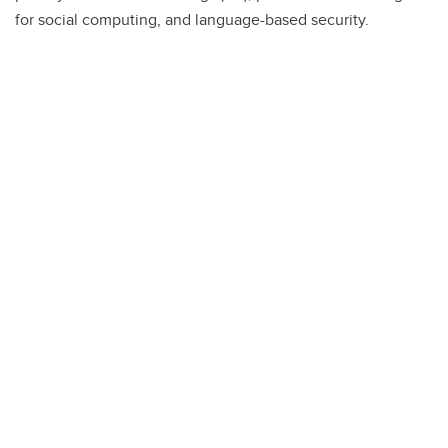
for social computing, and language-based security.