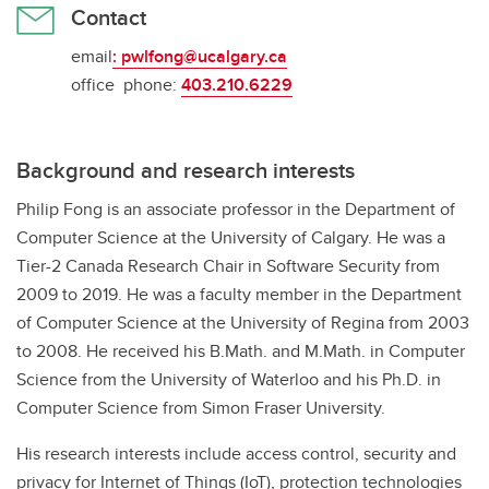
Contact
email
:
pwlfong@ucalgary.ca
office phone:
403.210.6229
Background and research interests
Philip Fong is an associate professor in the Department of
Computer Science at the University of Calgary. He was a
Tier-2 Canada Research Chair in Software Security from
2009 to 2019. He was a faculty member in the Department
of Computer Science at the University of Regina from 2003
to 2008. He received his B.Math. and M.Math. in Computer
Science from the University of Waterloo and his Ph.D. in
Computer Science from Simon Fraser University.
His research interests include access control, security and
privacy for Internet of Things (IoT), protection technologies