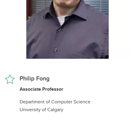
Philip Fong
Associate Professor
Department of Computer Science
University of Calgary